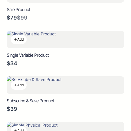
Sale Product
Compare
$79
$99
to
Add
Single Variable Product
$34
Add
Subscribe & Save Product
$39
Add