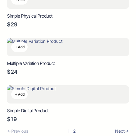
Simple Physical Product
$29
Add
Multiple Variation Product
$24
Add
Simple Digital Product
$19
Previous
1
2
Next