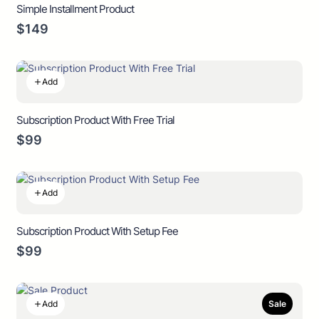
Simple Installment Product
$149
Add
Subscription Product With Free Trial
$99
Add
Subscription Product With Setup Fee
$99
Add
Sale