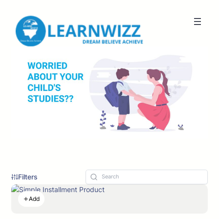
Filters
Add