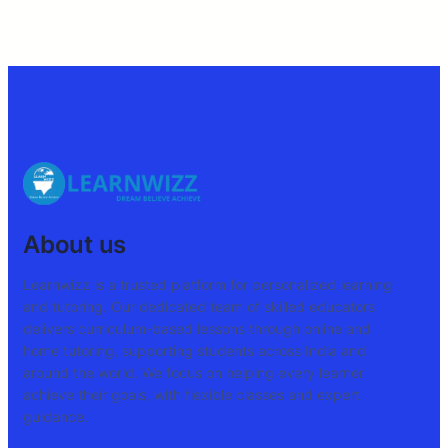
About us
Learnwizz is a trusted platform for personalized learning
and tutoring. Our dedicated team of skilled educators
delivers curriculum-based lessons through online and
home tutoring, supporting students across India and
around the world. We focus on helping every learner
achieve their goals, with flexible classes and expert
guidance.