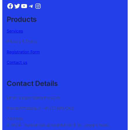
Products
Services
Privacy & Policy
Registration Form
Contact us
Contact Details
Email: support@learnwizz.in
Phone/WhatsApp: +917012997062
Address:
A VIII/4 Thumbathukuzhiyankathil H, St. Joseph Road,