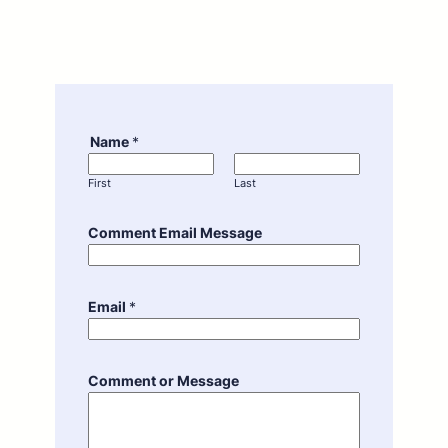
Name
*
First
Last
Comment Email Message
Email
*
Comment or Message