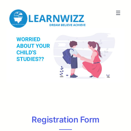
Registration Form