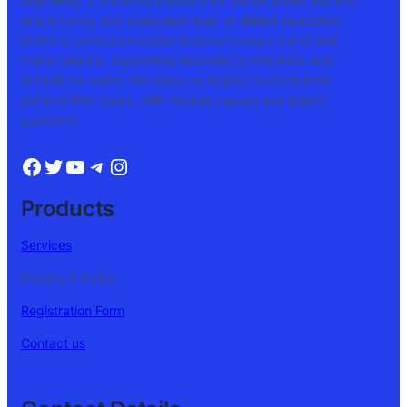
and tutoring. Our dedicated team of skilled educators
delivers curriculum-based lessons through online and
home tutoring, supporting students across India and
around the world. We focus on helping every learner
achieve their goals, with flexible classes and expert
guidance.
Products
Services
Privacy & Policy
Registration Form
Contact us