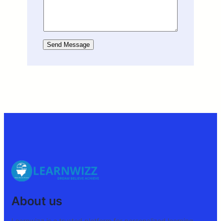
Send Message
About us
Learnwizz is a trusted platform for personalized learning