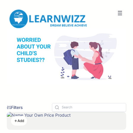
Filters
Add