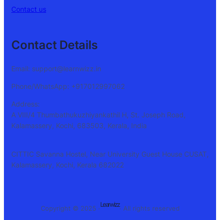
Contact us
Contact Details
Email: support@learnwizz.in
Phone/WhatsApp: +917012997062
Address:
A VIII/4 Thumbathukuzhiyankathil H, St. Joseph Road,
Kalamassery, Kochi, 683503, Kerala, India
CITTIC Savanna Hostel, Near University Guest House CUSAT,
Kalamassery, Kochi, Kerala 682022
Learwizz
Copyright © 2025 ·
· All rights reserved