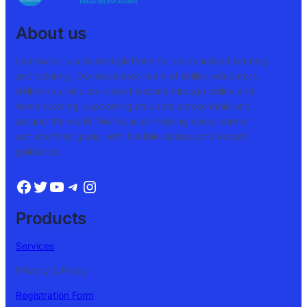
About us
Learnwizz is a trusted platform for personalized learning
and tutoring. Our dedicated team of skilled educators
delivers curriculum-based lessons through online and
home tutoring, supporting students across India and
around the world. We focus on helping every learner
achieve their goals, with flexible classes and expert
guidance.
Products
Services
Privacy & Policy
Registration Form