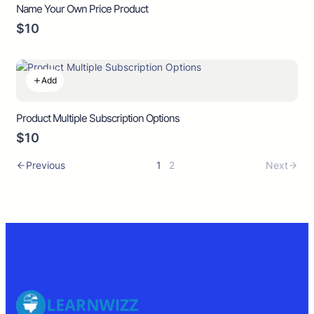
Name Your Own Price Product
$10
Add
Product Multiple Subscription Options
$10
Previous
1
2
Next