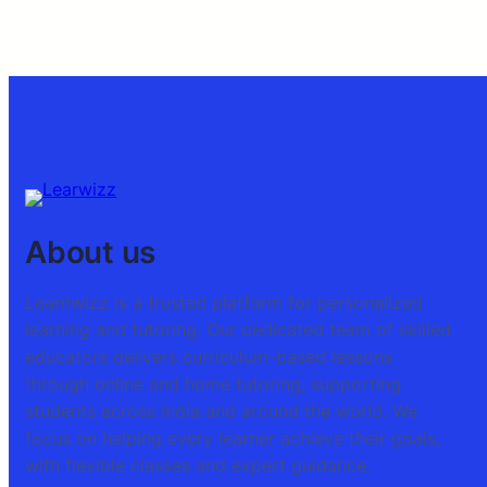
About us
Learnwizz is a trusted platform for personalized
learning and tutoring. Our dedicated team of skilled
educators delivers curriculum-based lessons
through online and home tutoring, supporting
students across India and around the world. We
focus on helping every learner achieve their goals,
with flexible classes and expert guidance.