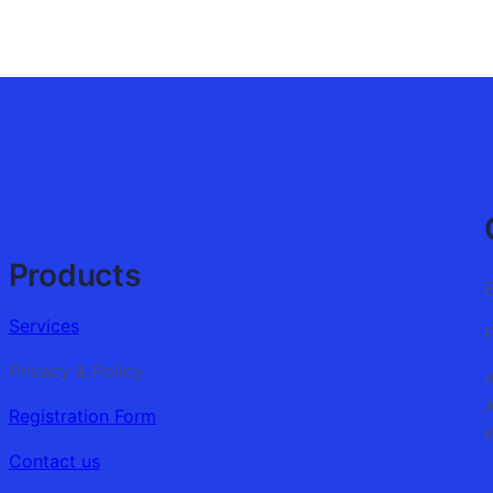
Products
Services
Privacy & Policy
Registration Form
K
Contact us