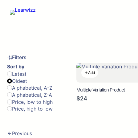
Filters
Sort by
Add
Latest
Oldest
Alphabetical, A-Z
Multiple Variation Product
Alphabetical, Z-A
$24
Price, low to high
Price, high to low
Previous