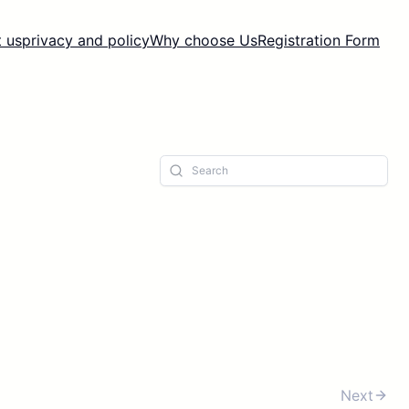
 us
privacy and policy
Why choose Us
Registration Form
Next