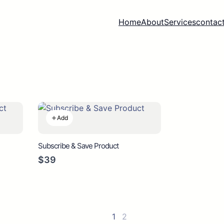
Home
About
Services
contact
Add
Subscribe & Save Product
$39
1
2