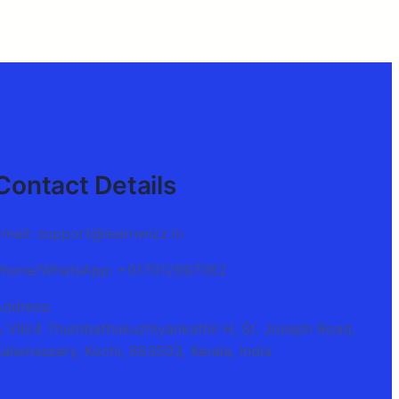
Contact Details
Email: support@learnwizz.in
Phone/WhatsApp: +917012997062
Address:
A VIII/4 Thumbathukuzhiyankathil H, St. Joseph Road,
alamassery, Kochi, 683503, Kerala, India